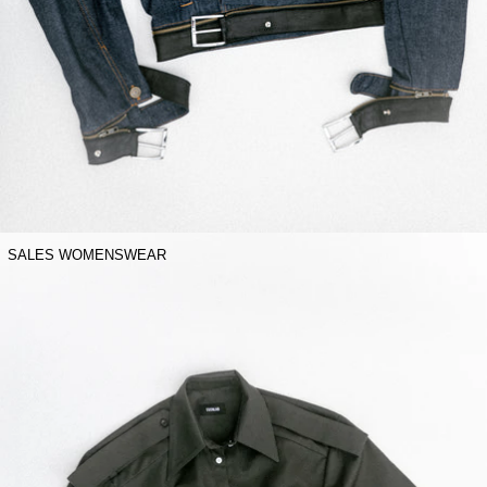
SALES WOMENSWEAR