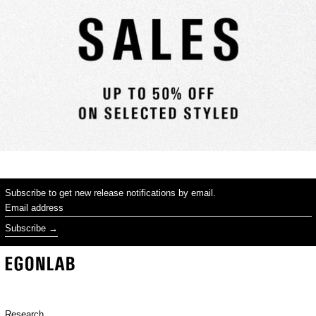
Subscribe to get new release notifications by email.
Email address
Subscribe
Research