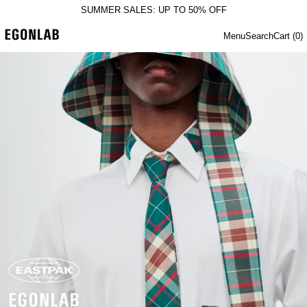
SUMMER SALES: UP TO 50% OFF
Menu
Search
Cart (
0
)