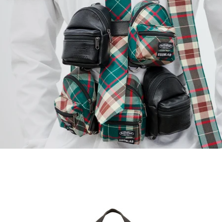
EGON TOTE S