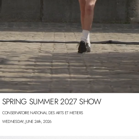
SPRING SUMMER 2027 SHOW
CONSERVATOIRE NATIONAL DES ARTS ET METIERS
WEDNESDAY, JUNE 24th, 2026