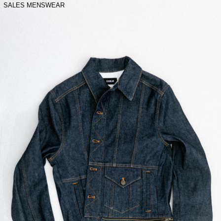
SALES MENSWEAR