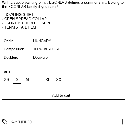
With a subtle painting print , EGONLAB defines a summer shirt. Belong to
the EGONLAB family if you dare !
· BOWLING SHIRT
· OPEN SPREAD COLLAR
· FRONT BUTTON CLOSURE
· TENNIS TAIL HEM
Origin
HUNGARY
Composition
100% VISCOSE
Doublure
Doublure
Taille:
XS
S
M
L
XL
XXL
Add to cart
PAYMENT INFO