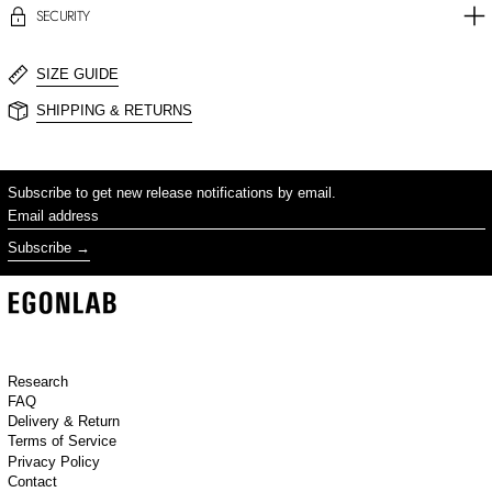
SECURITY
SIZE GUIDE
SHIPPING & RETURNS
Subscribe to get new release notifications by email.
Email address
Subscribe
Research
FAQ
Delivery & Return
Terms of Service
Privacy Policy
Contact