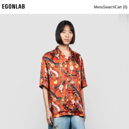
Menu
Search
Cart (
0
)