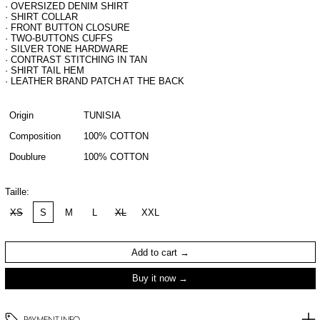
· OVERSIZED DENIM SHIRT
· SHIRT COLLAR
· FRONT BUTTON CLOSURE
· TWO-BUTTONS CUFFS
· SILVER TONE HARDWARE
· CONTRAST STITCHING IN TAN
· SHIRT TAIL HEM
· LEATHER BRAND PATCH AT THE BACK
Origin
TUNISIA
Composition
100% COTTON
Doublure
100% COTTON
Taille:
XS
S
M
L
XL
XXL
Add to cart
Buy it now
PAYMENT INFO