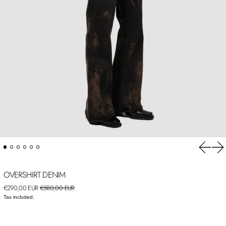
Previou
Ne
OVERSHIRT DENIM
Regular price
Sale price
€290,00 EUR
€580,00 EUR
Tax included.