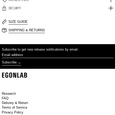
SECURITY
SIZE GUIDE
SHIPPING & RETURNS
Subscribe to get new release notifications by email.
Email address
Subscribe
Research
FAQ
Delivery & Return
Terms of Service
Privacy Policy