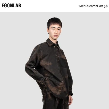
Menu
Search
Cart (
0
)