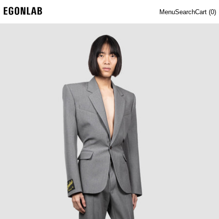
Menu
Search
Cart (
0
)