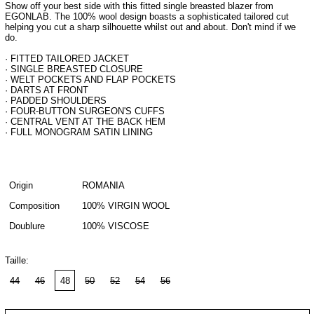
Show off your best side with this fitted single breasted blazer from
EGONLAB. The 100% wool design boasts a sophisticated tailored cut
helping you cut a sharp silhouette whilst out and about. Don't mind if we
do.
· FITTED TAILORED JACKET
· SINGLE BREASTED CLOSURE
· WELT POCKETS AND FLAP POCKETS
· DARTS AT FRONT
· PADDED SHOULDERS
· FOUR-BUTTON SURGEON'S CUFFS
· CENTRAL VENT AT THE BACK HEM
· FULL MONOGRAM SATIN LINING
Origin
ROMANIA
Composition
100% VIRGIN WOOL
Doublure
100% VISCOSE
Taille:
44
46
48
50
52
54
56