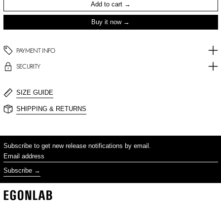
Add to cart
Buy it now
PAYMENT INFO
SECURITY
SIZE GUIDE
SHIPPING & RETURNS
Subscribe to get new release notifications by email.
Email address
Subscribe