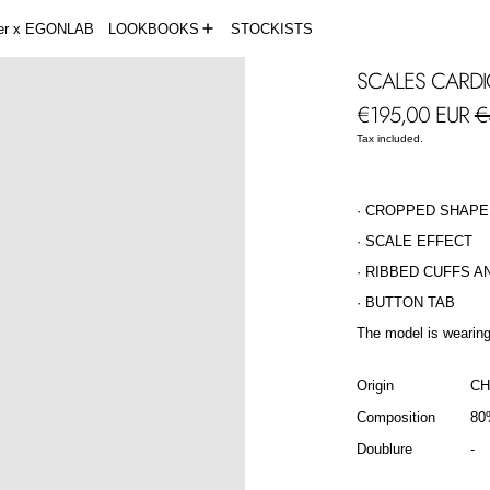
der x EGONLAB
LOOKBOOKS
STOCKISTS
SCALES CARD
Regular price
Sa
€195,00 EUR
€
Tax included.
· CROPPED SHAPE
· SCALE EFFECT
· RIBBED CUFFS A
· BUTTON TAB
The model is wearing
Origin
CH
Composition
80
Doublure
-