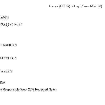
Country/region
France (EUR €)
Log in
Search
Cart (
0
)
IGAN
le price
390,00 EUR
 CARDIGAN
ND COLLAR
 a size S.
INA
% Responsible Wool 20% Recycled Nylon