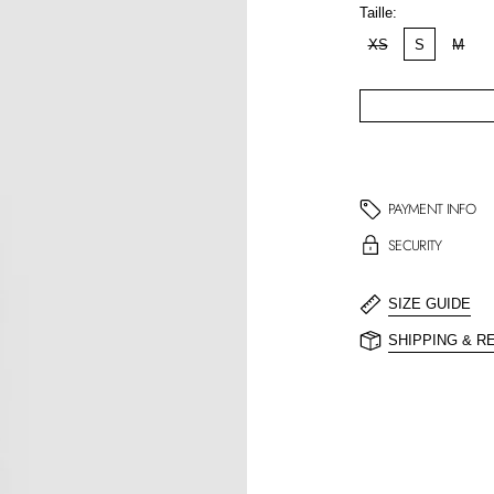
Taille:
XS
S
M
PAYMENT INFO
SECURITY
SIZE GUIDE
SHIPPING & R