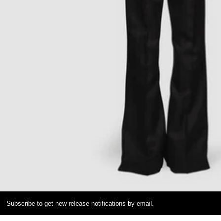
Subscribe to get new release notifications by email.