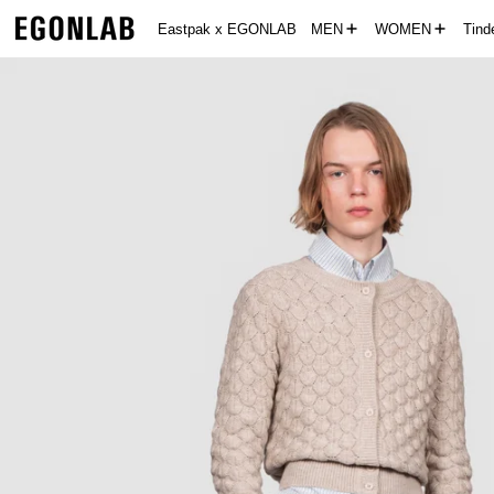
Eastpak x EGONLAB
MEN
WOMEN
Tin