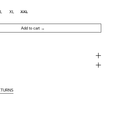
L
XL
XXL
Add to cart
ETURNS