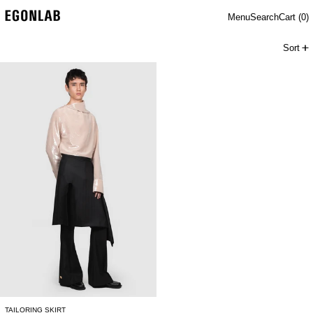
Menu
Search
Cart (
0
)
Sort
TAILORING SKIRT
TAILORING SKIRT