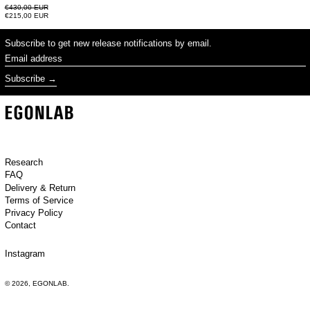
Regular price
€430,00 EUR
Sale price
€215,00 EUR
Subscribe to get new release notifications by email.
Email address
Subscribe
Research
FAQ
Delivery & Return
Terms of Service
Privacy Policy
Contact
Instagram
© 2026,
EGONLAB
.