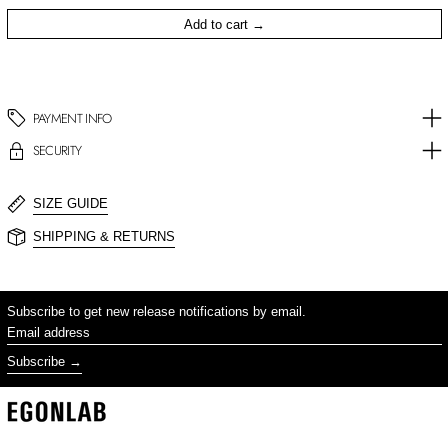
Add to cart
PAYMENT INFO
SECURITY
SIZE GUIDE
SHIPPING & RETURNS
Subscribe to get new release notifications by email.
Email address
Subscribe