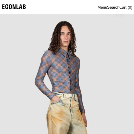
Menu
Search
Cart (
0
)