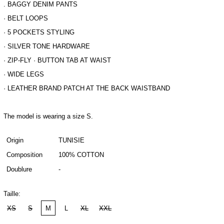
. BAGGY DENIM PANTS
· BELT LOOPS
· 5 POCKETS STYLING
· SILVER TONE HARDWARE
· ZIP-FLY · BUTTON TAB AT WAIST
· WIDE LEGS
· LEATHER BRAND PATCH AT THE BACK WAISTBAND
The model is wearing a size S.
Origin
TUNISIE
Composition
100% COTTON
Doublure
-
Taille:
XS
S
M
L
XL
XXL