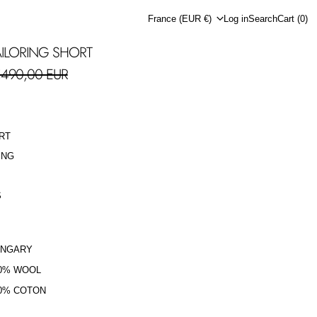
Country/region
France (EUR €)
Log in
Search
Cart (
0
)
ILORING SHORT
ale price
490,00 EUR
RT
ING
S
UNGARY
0% WOOL
0% COTON