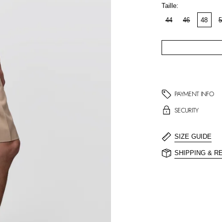
Taille:
44
46
48
5
PAYMENT INFO
SECURITY
SIZE GUIDE
SHIPPING & R