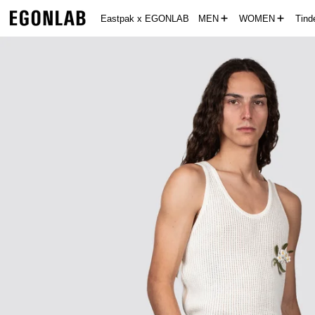
Eastpak x EGONLAB
MEN
WOMEN
Tin