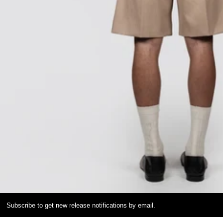
Subscribe to get new release notifications by email.