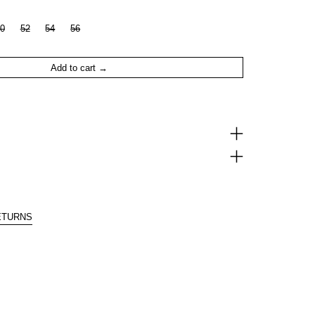
0
52
54
56
Add to cart
ETURNS