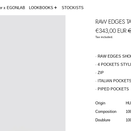
der x EGONLAB
LOOKBOOKS
STOCKISTS
RAW EDGES TA
Regular price
S
€343,00 EUR
€
Tax included.
· RAW EDGES SHO
· 4 POCKETS STYL
· ZIP
· ITALIAN POCKET
· PIPED POCKETS
Origin
H
Composition
10
Doublure
10