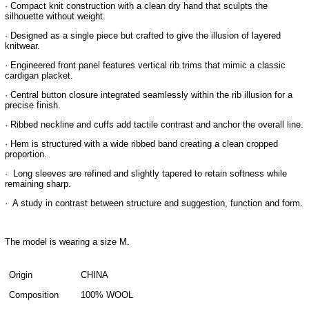
· Compact knit construction with a clean dry hand that sculpts the
silhouette without weight.
· Designed as a single piece but crafted to give the illusion of layered
knitwear.
· Engineered front panel features vertical rib trims that mimic a classic
cardigan placket.
· Central button closure integrated seamlessly within the rib illusion for a
precise finish.
· Ribbed neckline and cuffs add tactile contrast and anchor the overall line.
· Hem is structured with a wide ribbed band creating a clean cropped
proportion.
· Long sleeves are refined and slightly tapered to retain softness while
remaining sharp.
· A study in contrast between structure and suggestion, function and form.
The model is wearing a size M.
Origin
CHINA
Composition
100% WOOL