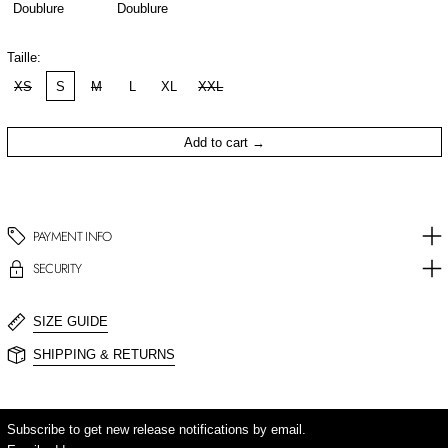
Doublure
Doublure
Taille:
XS
S
M
L
XL
XXL
Add to cart
PAYMENT INFO
SECURITY
SIZE GUIDE
SHIPPING & RETURNS
Subscribe to get new release notifications by email.