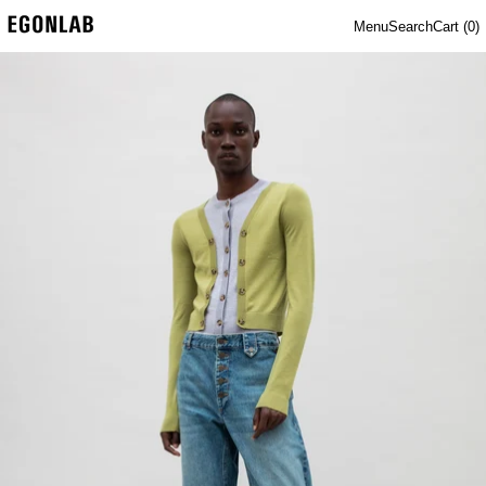
Menu
Search
Cart (
0
)