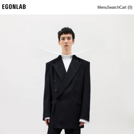
Menu
Search
Cart (
0
)