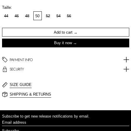
Taille:
44
46
48
50
52
54
56
Add to cart
Buy it now
PAYMENT INFO
SECURITY
SIZE GUIDE
SHIPPING & RETURNS
Subscribe to get new release notifications by email.
Email address
Subscribe