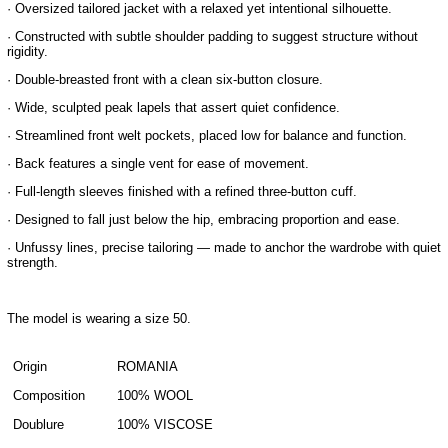
· Oversized tailored jacket with a relaxed yet intentional silhouette.
· Constructed with subtle shoulder padding to suggest structure without
rigidity.
· Double-breasted front with a clean six-button closure.
· Wide, sculpted peak lapels that assert quiet confidence.
· Streamlined front welt pockets, placed low for balance and function.
· Back features a single vent for ease of movement.
· Full-length sleeves finished with a refined three-button cuff.
· Designed to fall just below the hip, embracing proportion and ease.
· Unfussy lines, precise tailoring — made to anchor the wardrobe with quiet
strength.
The model is wearing a size 50.
Origin
ROMANIA
Composition
100% WOOL
Doublure
100% VISCOSE