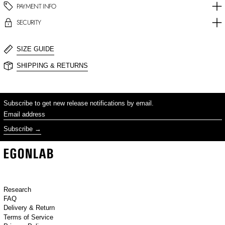
PAYMENT INFO
SECURITY
SIZE GUIDE
SHIPPING & RETURNS
Subscribe to get new release notifications by email.
Email address
Subscribe
Research
FAQ
Delivery & Return
Terms of Service