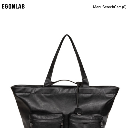
Menu
Search
Cart (
0
)