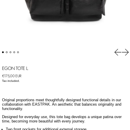
Previou
Ne
EGON TOTE L
Regular price
€175,00 EUR
Tax included.
Original proportions meet thoughtfully designed functional details in our
collaboration with EASTPAK. An aesthetic that balances originality and
functionality.
Designed for everyday use, this tote bag develops a unique patina over
time, becoming more beautiful with every journey.
Two front pockets for additional external storage.