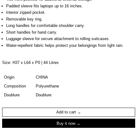
Padded sleeve fits laptops up to 16 inches.
Interior zipped pocket.
Removable key ring.
Long handles for comfortable shoulder carry.
Short handles for hand carry.
Luggage sleeve for secure attachment to rolling suitcases.
Water-repellent fabric helps protect your belongings from light rain.
Size: H37 x L64 x P0 | 44 Litres
Origin
CHINA
Composition
Polyurethane
Doublure
Doublure
Add to cart
Buy it now