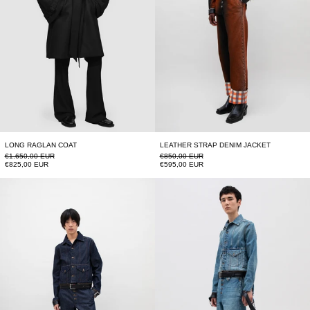
LONG RAGLAN COAT
LEATHER STRAP DENIM JACKET
Regular price
Regular price
€1.650,00 EUR
€850,00 EUR
Sale price
Sale price
€825,00 EUR
€595,00 EUR
LEATHER STRAP DENIM JACKET
LEATHER STRAP 