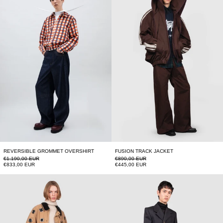
REVERSIBLE GROMMET OVERSHIRT
FUSION TRACK JACKET
Regular price
Regular price
€1.190,00 EUR
€890,00 EUR
Sale price
Sale price
€833,00 EUR
€445,00 EUR
BARBOUR
GOLDEN BUTTON 