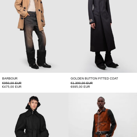
BARBOUR
GOLDEN BUTTON FITTED COAT
Regular price
Regular price
€950,00 EUR
€1.390,00 EUR
Sale price
Sale price
€475,00 EUR
€695,00 EUR
LONG RAGLAN COAT
LEATHER STRAP 