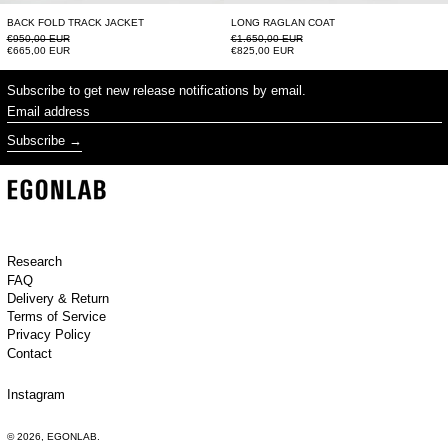
BACK FOLD TRACK JACKET
LONG RAGLAN COAT
Regular price
Regular price
€950,00 EUR
€1.650,00 EUR
Sale price
Sale price
€665,00 EUR
€825,00 EUR
Subscribe to get new release notifications by email.
Email address
Subscribe
Research
FAQ
Delivery & Return
Terms of Service
Privacy Policy
Contact
Instagram
© 2026,
EGONLAB
.