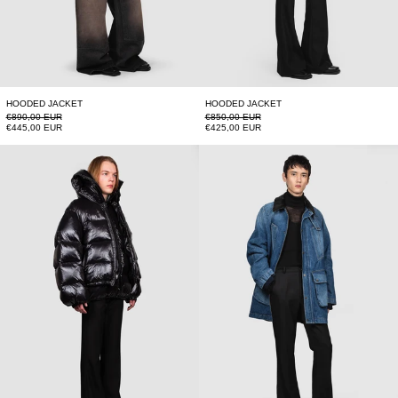
HOODED JACKET
HOODED JACKET
Regular price
Regular price
€890,00 EUR
€850,00 EUR
Sale price
Sale price
€445,00 EUR
€425,00 EUR
FUSION PUFFER JACKET
BARBOUR