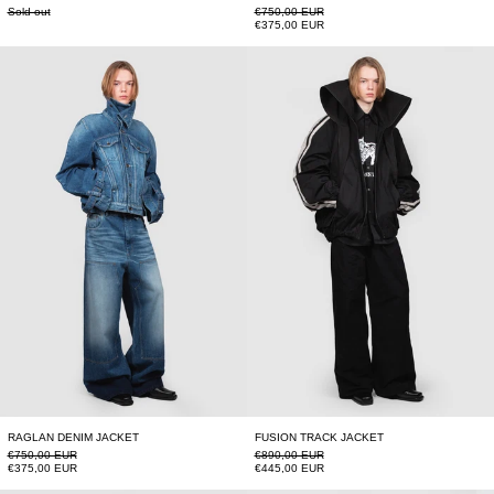
Regular price
Sold out
€750,00 EUR
Sale price
€375,00 EUR
RAGLAN DENIM JACKET
FUSION TRACK J
RAGLAN DENIM JACKET
FUSION TRACK JACKET
Regular price
Regular price
€750,00 EUR
€890,00 EUR
Sale price
Sale price
€375,00 EUR
€445,00 EUR