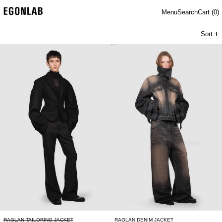
Menu
Search
Cart (
0
)
Sort
RAGLAN TAILORING JACKET
RAGLAN DENIM 
RAGLAN TAILORING JACKET
RAGLAN DENIM JACKET