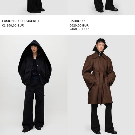
FUSION PUFFER JACKET
BARBOUR
Regular price
€1.190,00 EUR
€920,00 EUR
Sale price
€460,00 EUR
BACK FOLD TRACK JACKET
LONG RAGLAN C