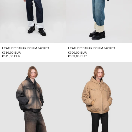
LEATHER STRAP DENIM JACKET
LEATHER STRAP DENIM JACKET
Regular price
Regular price
€730,00 EUR
€790,00 EUR
Sale price
Sale price
€511,00 EUR
€553,00 EUR
HOODED JACKET
HOODED JACKET