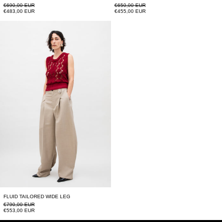
Regular price
Regular price
€690,00 EUR
€650,00 EUR
Sale price
Sale price
€483,00 EUR
€455,00 EUR
FLUID TAILORED WIDE LEG
FLUID TAILORED WIDE LEG
Regular price
€790,00 EUR
Sale price
€553,00 EUR