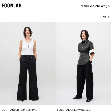
Menu
Search
Cart (
0
)
Sort
CONTRASTED HEM SUIT PANT
FLUID TAILORED 
CONTRASTED HEM SUIT PANT
FLUID TAILORED WIDE LEG