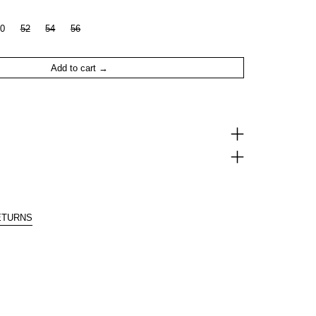
0
52
54
56
Add to cart
ETURNS