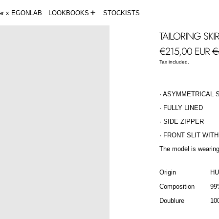
der x EGONLAB
LOOKBOOKS
STOCKISTS
TAILORING SKI
Regular price
Sa
€215,00 EUR
€
Tax included.
· ASYMMETRICAL 
· FULLY LINED
· SIDE ZIPPER
· FRONT SLIT WIT
The model is wearing
Origin
H
Composition
99
Doublure
10