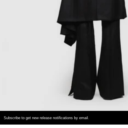
Subscribe to get new release notifications by email.