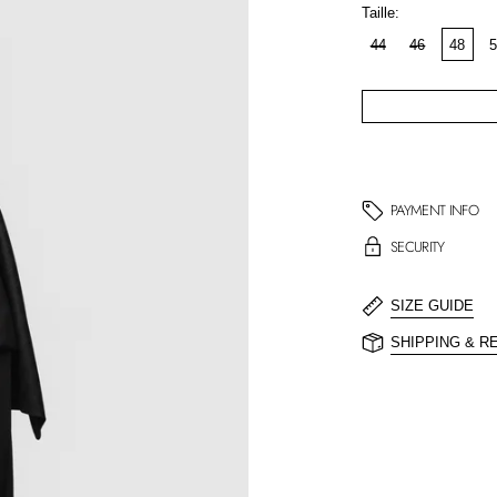
Taille:
44
46
48
5
PAYMENT INFO
SECURITY
SIZE GUIDE
SHIPPING & R