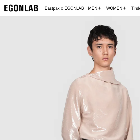
Eastpak x EGONLAB
MEN
WOMEN
Tin