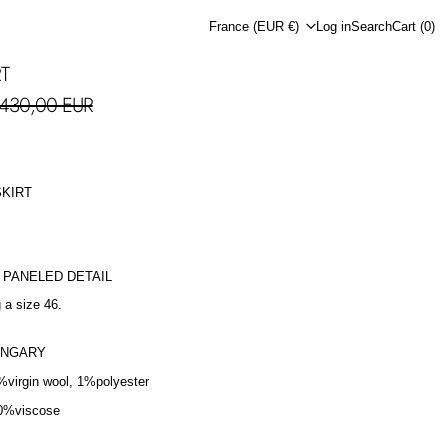
Country/region
France (EUR €)
Log in
Search
Cart (
0
)
RT
le price
430,00 EUR
SKIRT
H PANELED DETAIL
 a size 46.
UNGARY
%virgin wool, 1%polyester
0%viscose