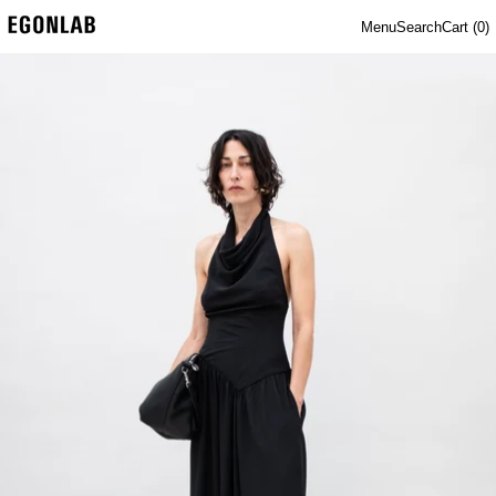
Menu
Search
Cart (
0
)