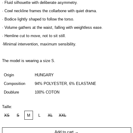
· Fluid silhouette with deliberate asymmetry.
· Cowl neckline frames the collarbone with quiet drama.
· Bodice lightly shaped to follow the torso.
· Volume gathers at the waist, falling with weightless ease.
· Hemline cut to move, not to sit still.
·Minimal intervention, maximum sensibility.
The model is wearing a size S.
Origin
HUNGARY
Composition
94% POLYESTER, 6% ELASTANE
Doublure
100% COTON
Taille:
XS
S
M
L
XL
XXL
Add to cart