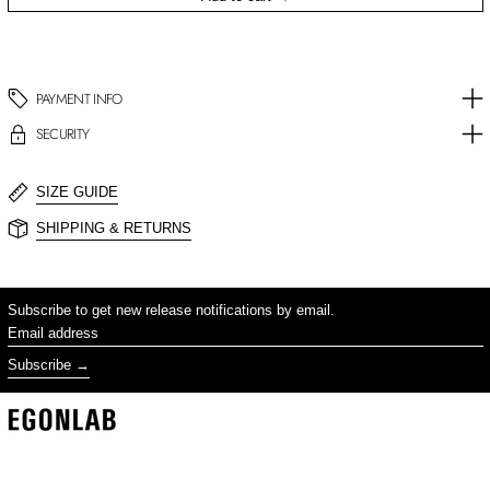
PAYMENT INFO
SECURITY
SIZE GUIDE
SHIPPING & RETURNS
Subscribe to get new release notifications by email.
Email address
Subscribe